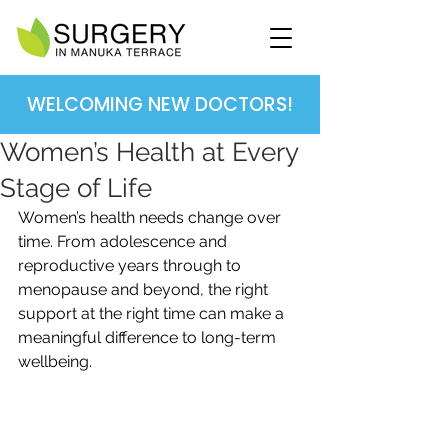
WELCOMING NEW DOCTORS!
Women’s Health at Every
Stage of Life
Women’s health needs change over 
time. From adolescence and 
reproductive years through to 
menopause and beyond, the right 
support at the right time can make a 
meaningful difference to long-term 
wellbeing.