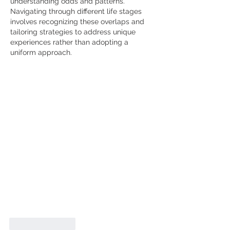
understanding odds and patterns. 
Navigating through different life stages 
involves recognizing these overlaps and 
tailoring strategies to address unique 
experiences rather than adopting a 
uniform approach.
Like
Reply