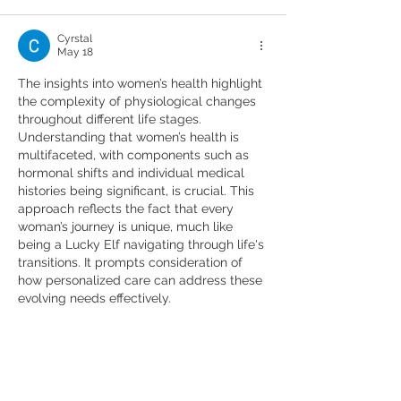
Cyrstal
May 18
The insights into women’s health highlight 
the complexity of physiological changes 
throughout different life stages. 
Understanding that women’s health is 
multifaceted, with components such as 
hormonal shifts and individual medical 
histories being significant, is crucial. This 
approach reflects the fact that every 
woman’s journey is unique, much like 
being a Lucky Elf navigating through life's 
transitions. It prompts consideration of 
how personalized care can address these 
evolving needs effectively.