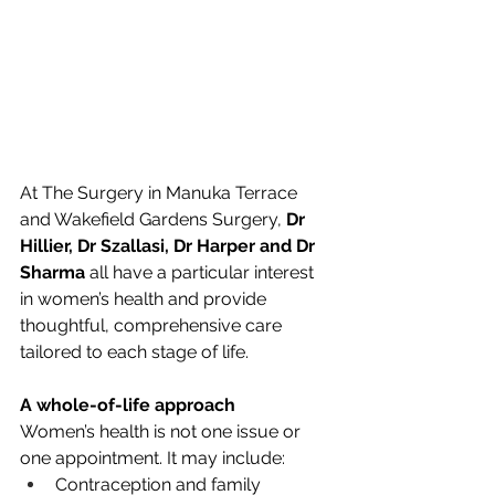
At The Surgery in Manuka Terrace 
and Wakefield Gardens Surgery, 
Dr 
Hillier, Dr Szallasi, Dr Harper and Dr 
Sharma
 all have a particular interest 
in women’s health and provide 
thoughtful, comprehensive care 
tailored to each stage of life.
A whole-of-life approach
Women’s health is not one issue or 
one appointment. It may include:
Contraception and family 