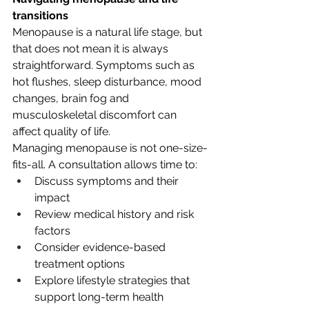
transitions
Menopause is a natural life stage, but 
that does not mean it is always 
straightforward. Symptoms such as 
hot flushes, sleep disturbance, mood 
changes, brain fog and 
musculoskeletal discomfort can 
affect quality of life.
Managing menopause is not one-size-
fits-all. A consultation allows time to:
Discuss symptoms and their 
impact
Review medical history and risk 
factors
Consider evidence-based 
treatment options
Explore lifestyle strategies that 
support long-term health