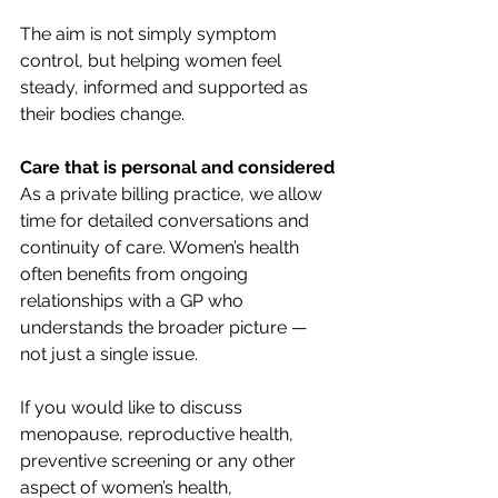
The aim is not simply symptom 
control, but helping women feel 
steady, informed and supported as 
their bodies change.
Care that is personal and considered
As a private billing practice, we allow 
time for detailed conversations and 
continuity of care. Women’s health 
often benefits from ongoing 
relationships with a GP who 
understands the broader picture — 
not just a single issue.
If you would like to discuss 
menopause, reproductive health, 
preventive screening or any other 
aspect of women’s health, 