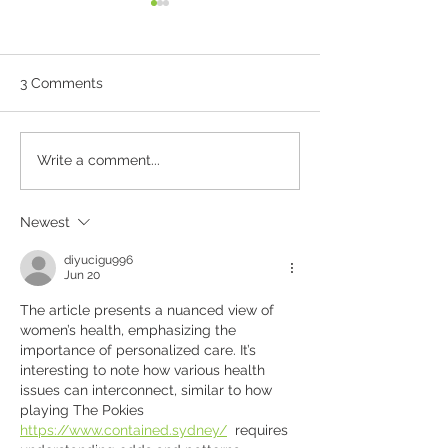
3 Comments
Why Skin Checks Matter
What's Happeni
Write a comment...
in Canberra
ADHD Care and
Prescribing in 
Newest
diyucigu996
Jun 20
The article presents a nuanced view of 
women’s health, emphasizing the 
importance of personalized care. It’s 
interesting to note how various health 
issues can interconnect, similar to how 
playing The Pokies 
https://www.contained.sydney/
  requires 