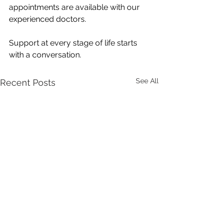
appointments are available with our 
experienced doctors.
Support at every stage of life starts 
with a conversation.
See All
Recent Posts