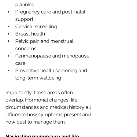
planning
Pregnancy care and post-natal 
support
Cervical screening
Breast health
Pelvic pain and menstrual 
concerns
Perimenopause and menopause 
care
Preventive health screening and 
long-term wellbeing
Importantly, these areas often 
overlap. Hormonal changes, life 
circumstances and medical history all 
influence how symptoms present and 
how best to manage them.
Navigating menopause and life 