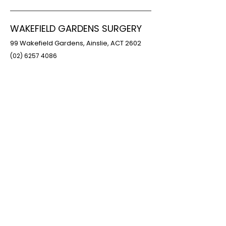
WAKEFIELD GARDENS SURGERY
99 Wakefield Gardens, Ainslie, ACT 2602
(02) 6257 4086