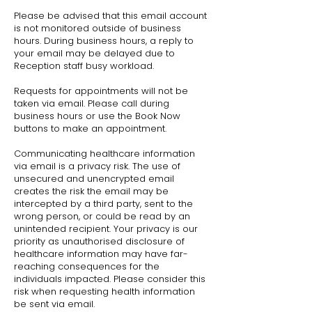
Please be advised that this email account
is not monitored outside of business
hours. During business hours, a reply to
your email may be delayed due to
Reception staff busy workload.
Requests for appointments will not be
taken via email. Please call during
business hours or use the Book Now
buttons to make an appointment.
Communicating healthcare information
via email is a privacy risk. The use of
unsecured and unencrypted email
creates the risk the email may be
intercepted by a third party, sent to the
wrong person, or could be read by an
unintended recipient. Your privacy is our
priority as unauthorised disclosure of
healthcare information may have far-
reaching consequences for the
individuals impacted. Please consider this
risk when requesting health information
be sent via email.​​​​​