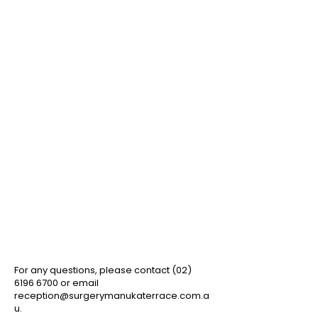
Book an appointment
with the
AutoMed app
!
For any questions, please contact ​(02)
6196 6700
or email
reception@surgerymanukaterrace.com.a
u
.