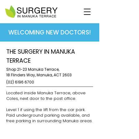
WELCOMING NEW DOCTORS!
THE SURGERY IN MANUKA
TERRACE
Shop 21-23 Manuka Terrace,
18 Flinders Way, Manuka,
ACT 2603
(02) 6196 6700
Located inside Manuka Terrace, above
Coles, next door to the post office.
Level 1 if using the lift from the car park.
Paid underground parking available, and
free parking in surrounding Manuka areas.